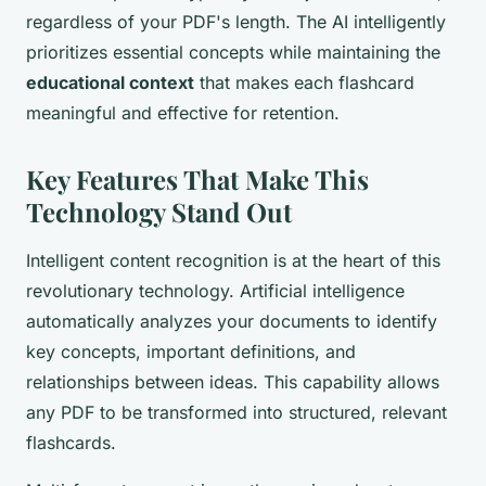
regardless of your PDF's length. The AI intelligently
prioritizes essential concepts while maintaining the
educational context
that makes each flashcard
meaningful and effective for retention.
Key Features That Make This
Technology Stand Out
Intelligent content recognition is at the heart of this
revolutionary technology. Artificial intelligence
automatically analyzes your documents to identify
key concepts, important definitions, and
relationships between ideas. This capability allows
any PDF to be transformed into structured, relevant
flashcards.