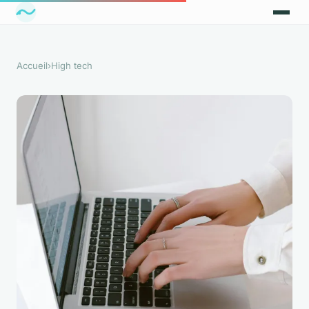
Accueil
›
High tech