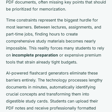
PDF documents, often missing key points that should
be prioritized for memorization.
Time constraints represent the biggest hurdle for
most learners. Between lectures, assignments, and
part-time jobs, finding hours to create
comprehensive study materials becomes nearly
impossible. This reality forces many students to rely
on
incomplete preparation
or expensive premium
tools that strain already tight budgets.
AI-powered flashcard generators eliminate these
barriers entirely. The technology processes lengthy
documents in minutes, automatically identifying
crucial concepts and transforming them into
digestible study cards. Students can upload their
PDF notes and receive professionally formatted