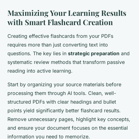
Maximizing Your Learning Results
with Smart Flashcard Creation
Creating effective flashcards from your PDFs
requires more than just converting text into
questions. The key lies in
strategic preparation
and
systematic review methods that transform passive
reading into active learning.
Start by organizing your source materials before
processing them through AI tools. Clean, well-
structured PDFs with clear headings and bullet
points yield significantly better flashcard results.
Remove unnecessary pages, highlight key concepts,
and ensure your document focuses on the essential
information you need to memorize.