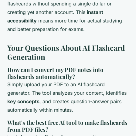
flashcards without spending a single dollar or
creating yet another account. This
instant
accessibility
means more time for actual studying
and better preparation for exams.
Your Questions About AI Flashcard
Generation
How can I convert my PDF notes into
flashcards automatically?
Simply upload your PDF to an AI flashcard
generator. The tool analyzes your content, identifies
key concepts
, and creates question-answer pairs
automatically within minutes.
What's the best free AI tool to make flashcards
from PDF files?