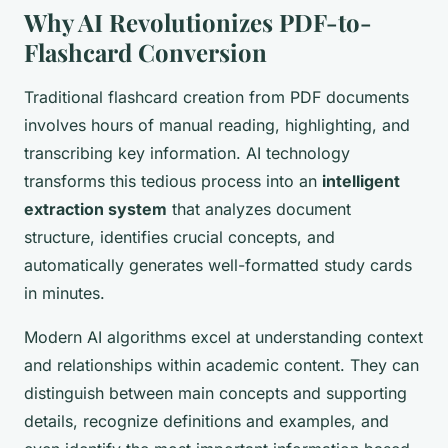
Why AI Revolutionizes PDF-to-
Flashcard Conversion
Traditional flashcard creation from PDF documents
involves hours of manual reading, highlighting, and
transcribing key information. AI technology
transforms this tedious process into an
intelligent
extraction system
that analyzes document
structure, identifies crucial concepts, and
automatically generates well-formatted study cards
in minutes.
Modern AI algorithms excel at understanding context
and relationships within academic content. They can
distinguish between main concepts and supporting
details, recognize definitions and examples, and