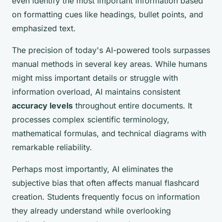
even identify the most important information based
on formatting cues like headings, bullet points, and
emphasized text.
The precision of today's AI-powered tools surpasses
manual methods in several key areas. While humans
might miss important details or struggle with
information overload, AI maintains consistent
accuracy levels
throughout entire documents. It
processes complex scientific terminology,
mathematical formulas, and technical diagrams with
remarkable reliability.
Perhaps most importantly, AI eliminates the
subjective bias that often affects manual flashcard
creation. Students frequently focus on information
they already understand while overlooking