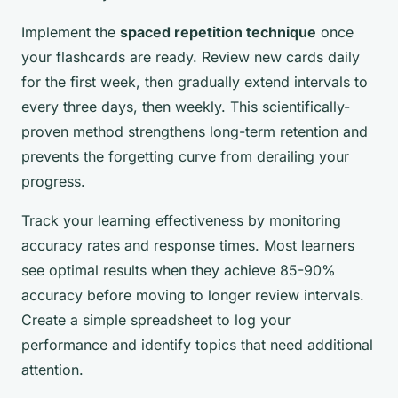
Implement the
spaced repetition technique
once
your flashcards are ready. Review new cards daily
for the first week, then gradually extend intervals to
every three days, then weekly. This scientifically-
proven method strengthens long-term retention and
prevents the forgetting curve from derailing your
progress.
Track your learning effectiveness by monitoring
accuracy rates and response times. Most learners
see optimal results when they achieve 85-90%
accuracy before moving to longer review intervals.
Create a simple spreadsheet to log your
performance and identify topics that need additional
attention.