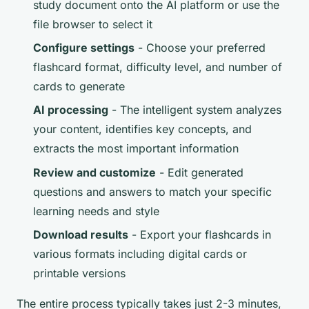
study document onto the AI platform or use the
file browser to select it
Configure settings
- Choose your preferred
flashcard format, difficulty level, and number of
cards to generate
AI processing
- The intelligent system analyzes
your content, identifies key concepts, and
extracts the most important information
Review and customize
- Edit generated
questions and answers to match your specific
learning needs and style
Download results
- Export your flashcards in
various formats including digital cards or
printable versions
The entire process typically takes just 2-3 minutes,