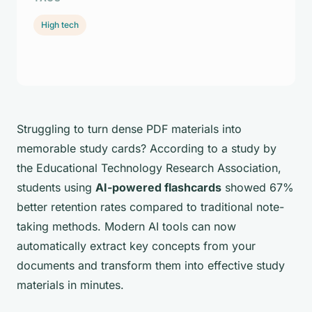
High tech
Struggling to turn dense PDF materials into
memorable study cards? According to a study by
the Educational Technology Research Association,
students using
AI-powered flashcards
showed 67%
better retention rates compared to traditional note-
taking methods. Modern AI tools can now
automatically extract key concepts from your
documents and transform them into effective study
materials in minutes.