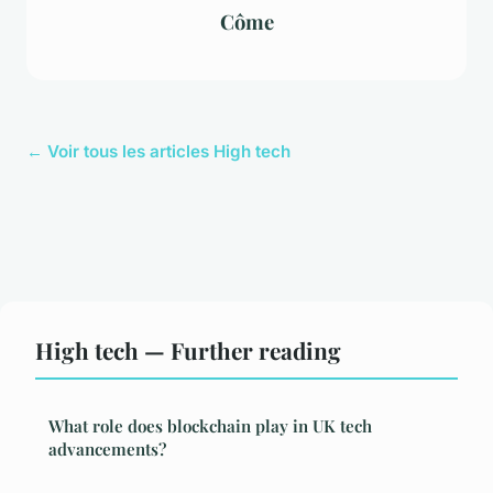
Côme
← Voir tous les articles High tech
High tech — Further reading
What role does blockchain play in UK tech
advancements?