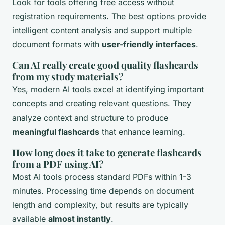
Look for tools offering free access without
registration requirements. The best options provide
intelligent content analysis and support multiple
document formats with
user-friendly interfaces
.
Can AI really create good quality flashcards
from my study materials?
Yes, modern AI tools excel at identifying important
concepts and creating relevant questions. They
analyze context and structure to produce
meaningful flashcards
that enhance learning.
How long does it take to generate flashcards
from a PDF using AI?
Most AI tools process standard PDFs within 1-3
minutes. Processing time depends on document
length and complexity, but results are typically
available
almost instantly
.