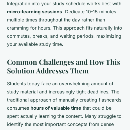
Integration into your study schedule works best with
micro-learning sessions
. Dedicate 10-15 minutes
multiple times throughout the day rather than
cramming for hours. This approach fits naturally into
commutes, breaks, and waiting periods, maximizing
your available study time.
Common Challenges and How This
Solution Addresses Them
Students today face an overwhelming amount of
study material and increasingly tight deadlines. The
traditional approach of manually creating flashcards
consumes
hours of valuable time
that could be
spent actually learning the content. Many struggle to
identify the most important concepts from dense