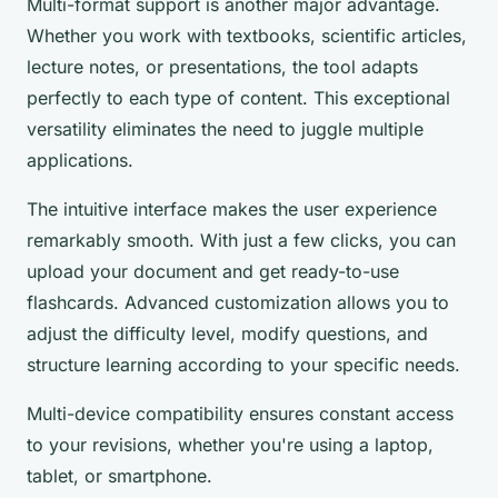
Multi-format support is another major advantage.
Whether you work with textbooks, scientific articles,
lecture notes, or presentations, the tool adapts
perfectly to each type of content. This exceptional
versatility eliminates the need to juggle multiple
applications.
The intuitive interface makes the user experience
remarkably smooth. With just a few clicks, you can
upload your document and get ready-to-use
flashcards. Advanced customization allows you to
adjust the difficulty level, modify questions, and
structure learning according to your specific needs.
Multi-device compatibility ensures constant access
to your revisions, whether you're using a laptop,
tablet, or smartphone.