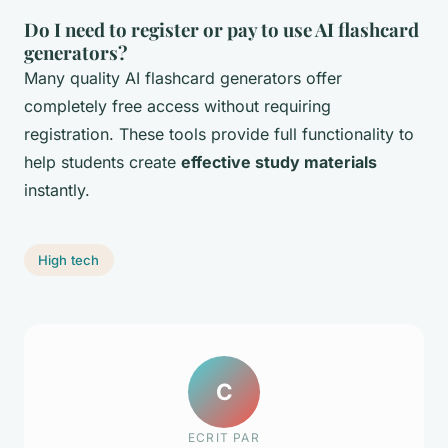
Do I need to register or pay to use AI flashcard
generators?
Many quality AI flashcard generators offer
completely free access without requiring
registration. These tools provide full functionality to
help students create
effective study materials
instantly.
High tech
C
ECRIT PAR