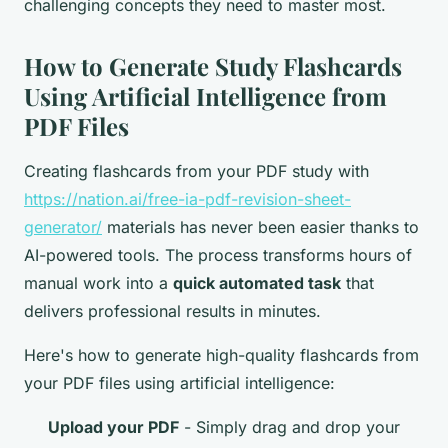
challenging concepts they need to master most.
How to Generate Study Flashcards
Using Artificial Intelligence from
PDF Files
Creating flashcards from your PDF study with
https://nation.ai/free-ia-pdf-revision-sheet-
generator/
materials has never been easier thanks to
AI-powered tools. The process transforms hours of
manual work into a
quick automated task
that
delivers professional results in minutes.
Here's how to generate high-quality flashcards from
your PDF files using artificial intelligence:
Upload your PDF
- Simply drag and drop your