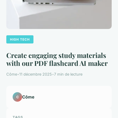
HIGH TECH
Create engaging study materials
with our PDF flashcard AI maker
Côme
•
11 décembre 2025
•
7 min de lecture
Côme
C
TAGS