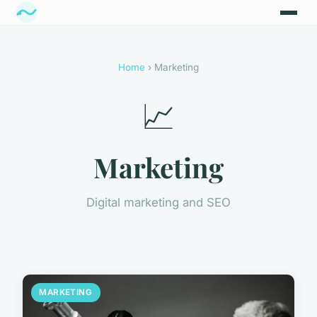
Home
› Marketing
📈
Marketing
Digital marketing and SEO
MARKETING