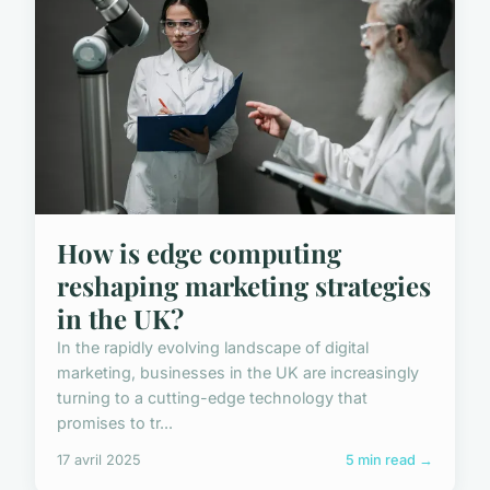
How is edge computing
reshaping marketing strategies
in the UK?
In the rapidly evolving landscape of digital
marketing, businesses in the UK are increasingly
turning to a cutting-edge technology that
promises to tr...
17 avril 2025
5 min read →