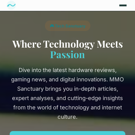
🎮 Tech Sanctuary
Where Technology Meets
Passion
Dive into the latest hardware reviews,
gaming news, and digital innovations. MMO
Sanctuary brings you in-depth articles,
expert analyses, and cutting-edge insights
from the world of technology and internet
culture.