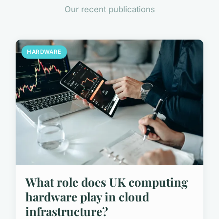
Our recent publications
HARDWARE
What role does UK computing
hardware play in cloud
infrastructure?