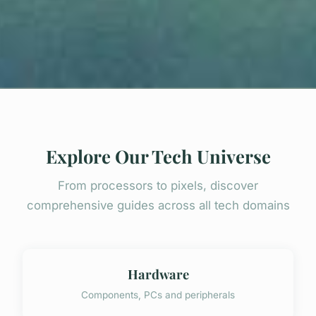
Explore Our Tech Universe
From processors to pixels, discover
comprehensive guides across all tech domains
Hardware
Components, PCs and peripherals