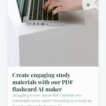
Create engaging study
materials with our PDF
flashcard AI maker
Struggling to turn dense PDF materials into
memorable study cards? According to a study by