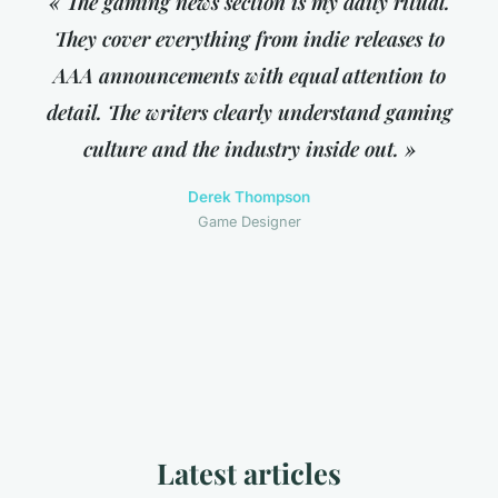
« The gaming news section is my daily ritual.
They cover everything from indie releases to
AAA announcements with equal attention to
detail. The writers clearly understand gaming
culture and the industry inside out. »
Derek Thompson
Game Designer
Latest articles