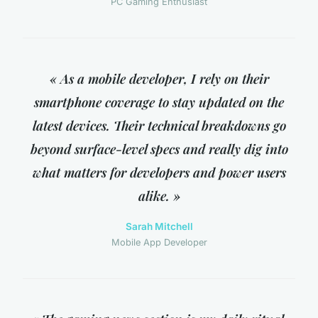
PC Gaming Enthusiast
« As a mobile developer, I rely on their
smartphone coverage to stay updated on the
latest devices. Their technical breakdowns go
beyond surface-level specs and really dig into
what matters for developers and power users
alike. »
Sarah Mitchell
Mobile App Developer