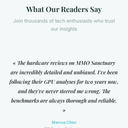
What Our Readers Say
Join thousands of tech enthusiasts who trust
our insights
« The hardware reviews on MMO Sanctuary
are incredibly detailed and unbiased. I've been
following their GPU analyses for two years now,
and they've never steered me wrong. The
benchmarks are always thorough and reliable.
»
Marcus Chen