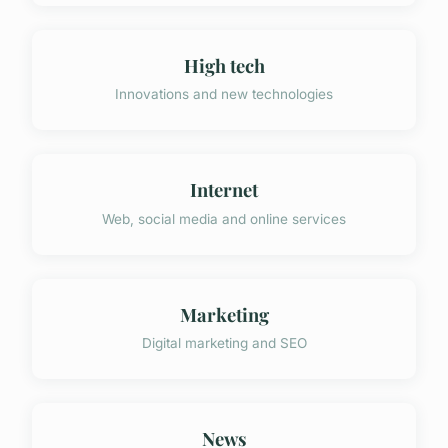
High tech
Innovations and new technologies
Internet
Web, social media and online services
Marketing
Digital marketing and SEO
News