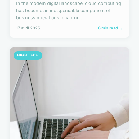
In the modern digital landscape, cloud computing
has become an indispensable component of
business operations, enabling ...
17 avril 2025
6 min read →
HIGH TECH