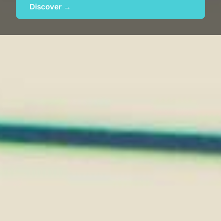
Discover →