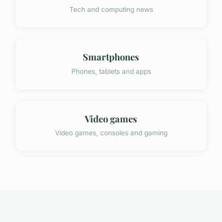
Tech and computing news
Smartphones
Phones, tablets and apps
Video games
Video games, consoles and gaming