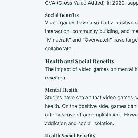
GVA (Gross Value Added) in 2020, supp
Social Benefits
Video games have also had a positive so
interaction, community building, and me
“Minecraft” and “Overwatch” have larg
collaborate.
Health and Social Benefits
The impact of video games on mental hea
research.
Mental Health
Studies have shown that video games ca
health. On the positive side, games can p
offer a sense of accomplishment. Howev
addiction and social isolation.
Health Social Benefits