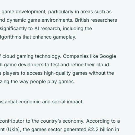
 game development, particularly in areas such as
nd dynamic game environments. British researchers
gnificantly to AI research, including the
lgorithms that enhance gameplay.
of cloud gaming technology. Companies like Google
h game developers to test and refine their cloud
 players to access high-quality games without the
izing the way people play games.
stantial economic and social impact.
 contributor to the country’s economy. According to a
nt (Ukie), the games sector generated £2.2 billion in