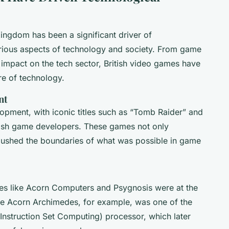
ingdom has been a significant driver of
arious aspects of technology and society. From game
impact on the tech sector, British video games have
ure of technology.
nt
opment, with iconic titles such as “Tomb Raider” and
itish game developers. These games not only
pushed the boundaries of what was possible in game
ies like Acorn Computers and Psygnosis were at the
e Acorn Archimedes, for example, was one of the
Instruction Set Computing) processor, which later