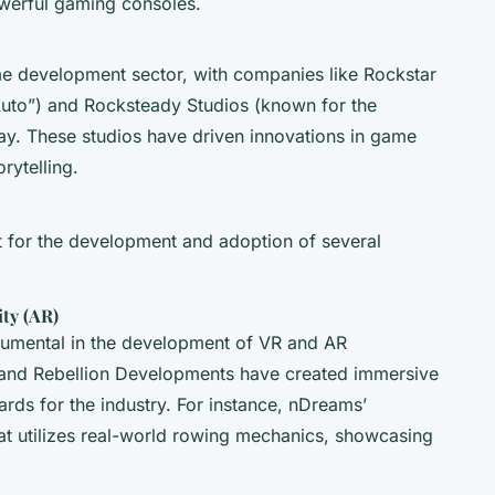
werful gaming consoles.
me development sector, with companies like Rockstar
Auto”) and Rocksteady Studios (known for the
ay. These studios have driven innovations in game
rytelling.
t for the development and adoption of several
ity (AR)
rumental in the development of VR and AR
and Rebellion Developments have created immersive
rds for the industry. For instance, nDreams’
t utilizes real-world rowing mechanics, showcasing