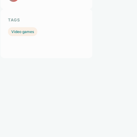
TAGS
Video games