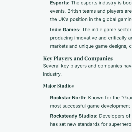
Esports
: The esports industry is bo
events. British teams and players are
the UK’s position in the global gami
Indie Games
: The indie game sector 
producing innovative and critically 
markets and unique game designs, con
Key Players and Companies
Several key players and companies have
industry.
Major Studios
Rockstar North
: Known for the “Gran
most successful game development s
Rocksteady Studios
: Developers of
has set new standards for superher