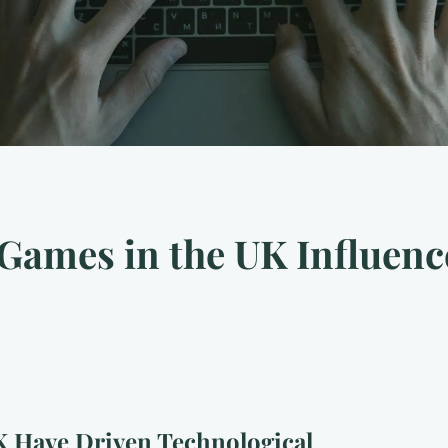
Games in the UK Influenc
 Have Driven Technological