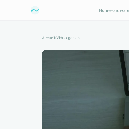
Home
Hardwar
Accueil
›
Video games