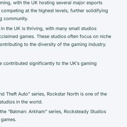
oming, with the UK hosting several major esports
 competing at the highest levels, further solidifying
ng community.
in the UK is thriving, with many small studios
acclaimed games. These studios often focus on niche
tributing to the diversity of the gaming industry.
 contributed significantly to the UK’s gaming
d Theft Auto” series, Rockstar North is one of the
tudios in the world.
 the “Batman: Arkham” series, Rocksteady Studios
o games.