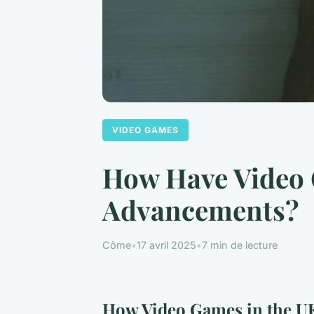
VIDEO GAMES
How Have Video 
Advancements?
Côme
•
17 avril 2025
•
7 min de lecture
How Video Games in the UK