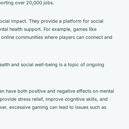
orting over 20,000 jobs.
cial impact. They provide a platform for social
ntal health support. For example, games like
e online communities where players can connect and
lth and social well-being is a topic of ongoing
n have both positive and negative effects on mental
rovide stress relief, improve cognitive skills, and
er, excessive gaming can lead to issues such as