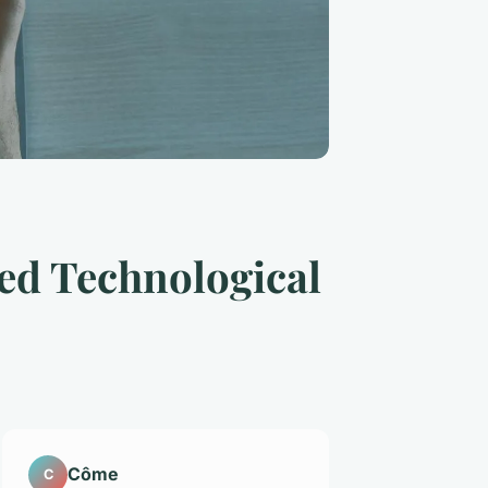
ed Technological
Côme
C