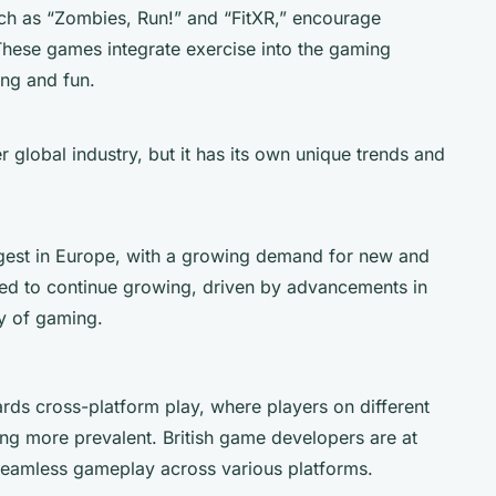
ch as “Zombies, Run!” and “FitXR,” encourage
. These games integrate exercise into the gaming
ng and fun.
 global industry, but it has its own unique trends and
gest in Europe, with a growing demand for new and
ed to continue growing, driven by advancements in
ty of gaming.
ards cross-platform play, where players on different
ng more prevalent. British game developers are at
g seamless gameplay across various platforms.