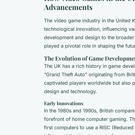
Advancements
The video game industry in the United K
technological innovation, influencing v
development and design to the broader 
played a pivotal role in shaping the fut
The Evolution of Game Developme
The UK has a rich history in game devel
“Grand Theft Auto” originating from Br
captivated players worldwide but also 
design and technology.
Early Innovations
In the 1980s and 1990s, British compan
forefront of home computer gaming. Th
first computers to use a RISC (Reduced 