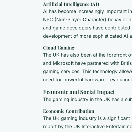
Artificial Intelligence (AI)
AI has become increasingly important in
NPC (Non-Player Character) behavior a
and game developers have contributed si
development of more sophisticated AI a
Cloud Gaming
The UK has also been at the forefront 
and Microsoft have partnered with Britis
gaming services. This technology allows
need for powerful hardware, revolution
Economic and Social Impact
The gaming industry in the UK has a sub
Economic Contribution
The UK gaming industry is a significant
report by the UK Interactive Entertainme