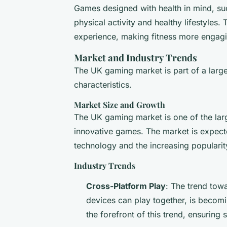
Games designed with health in mind, su
physical activity and healthy lifestyles
experience, making fitness more engagi
Market and Industry Trends
The UK gaming market is part of a larger
characteristics.
Market Size and Growth
The UK gaming market is one of the lar
innovative games. The market is expect
technology and the increasing populari
Industry Trends
Cross-Platform Play
: The trend tow
devices can play together, is becomi
the forefront of this trend, ensurin