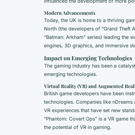
influenced the development of more po
Modern Advancements
Today, the UK is home to a thriving ga
North (the developers of “Grand Theft 
“Batman: Arkham” series) leading the w
engines, 3D graphics, and immersive sto
Impact on Emerging Technologies
The gaming industry has been a catalys
emerging technologies.
Virtual Reality (VR) and Augmented Real
British game developers have been inst
technologies. Companies like nDreams 
VR experiences that have set new standa
“Phantom: Covert Ops” is a VR game tha
the potential of VR in gaming.