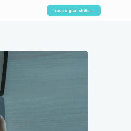
Trace digital shifts →