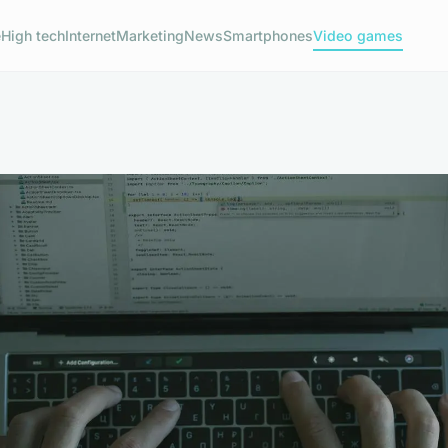
e
High tech
Internet
Marketing
News
Smartphones
Video games